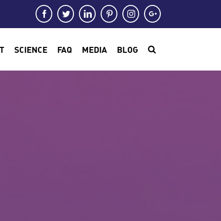
Facebook
Twitter
LinkedIn
Pinterest
Instagram
Google+
T
SCIENCE
FAQ
MEDIA
BLOG