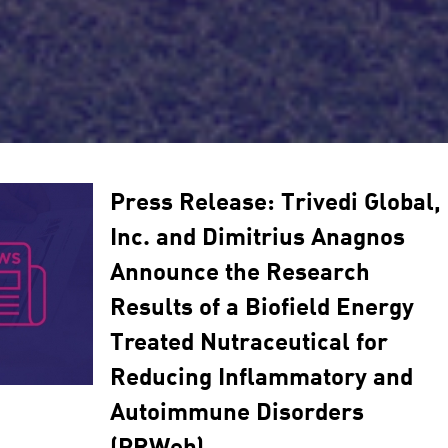
Press Release: Trivedi Global,
Inc. and Dimitrius Anagnos
Announce the Research
Results of a Biofield Energy
Treated Nutraceutical for
Reducing Inflammatory and
Autoimmune Disorders
(PRWeb)