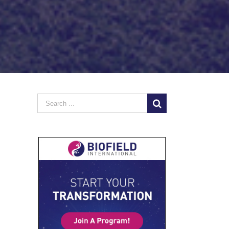
Search
for: