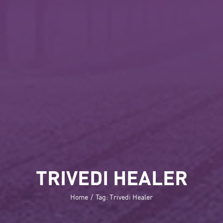
TRIVEDI HEALER
Home
/
Tag:
Trivedi Healer