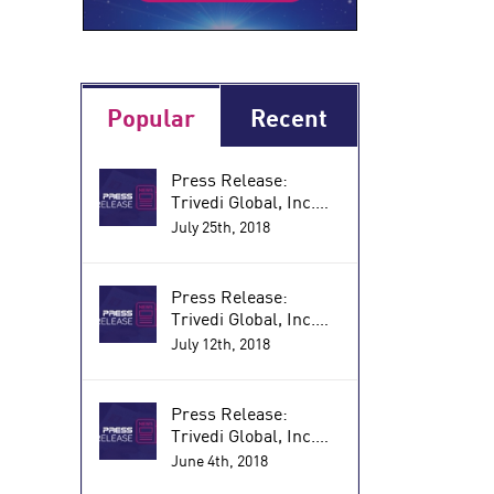
Popular
Recent
Press Release:
Trivedi Global, Inc.
and Dimitrius
July 25th, 2018
Anagnos Announce
the Research Results
of a Biofield Energy
Press Release:
Treated Nutraceutical
Trivedi Global, Inc.
for Reducing
with Dimitrius
July 12th, 2018
Inflammatory and
AnagnosAnnounces
Autoimmune
Research Results of a
Disorders (PRWeb)
Proprietary
Press Release:
Supplement that
Trivedi Global, Inc.
Improves Immune
Announces Research
June 4th, 2018
Function and
by Dimitrius Anagnos