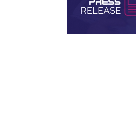
Press Releases