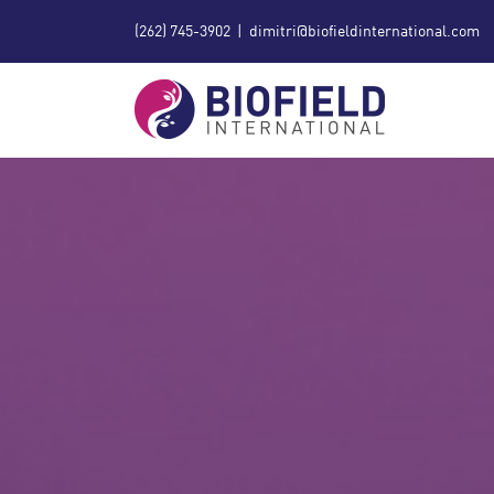
Skip
(262) 745-3902
|
dimitri@biofieldinternational.com
to
content