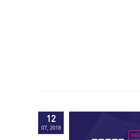
12
07, 2018