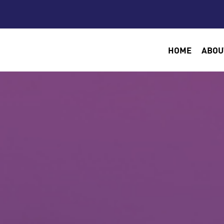
HOME
ABOU