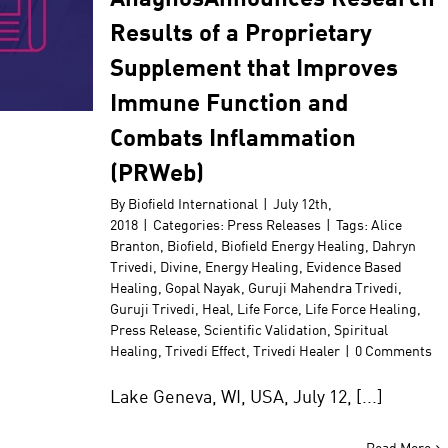
Results of a Proprietary
Supplement that Improves
Immune Function and
Combats Inflammation
(PRWeb)
By
Biofield International
|
July 12th,
2018
|
Categories:
Press Releases
|
Tags:
Alice
Branton
,
Biofield
,
Biofield Energy Healing
,
Dahryn
Trivedi
,
Divine
,
Energy Healing
,
Evidence Based
Healing
,
Gopal Nayak
,
Guruji Mahendra Trivedi
,
Guruji Trivedi
,
Heal
,
Life Force
,
Life Force Healing
,
Press Release
,
Scientific Validation
,
Spiritual
Healing
,
Trivedi Effect
,
Trivedi Healer
|
0 Comments
Lake Geneva, WI, USA, July 12, [...]