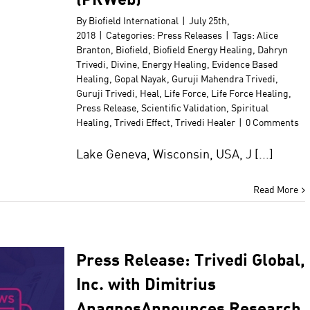
By
Biofield International
|
July 25th,
2018
|
Categories:
Press Releases
|
Tags:
Alice
Branton
,
Biofield
,
Biofield Energy Healing
,
Dahryn
Trivedi
,
Divine
,
Energy Healing
,
Evidence Based
Healing
,
Gopal Nayak
,
Guruji Mahendra Trivedi
,
Guruji Trivedi
,
Heal
,
Life Force
,
Life Force Healing
,
Press Release
,
Scientific Validation
,
Spiritual
Healing
,
Trivedi Effect
,
Trivedi Healer
|
0 Comments
Lake Geneva, Wisconsin, USA, J [...]
Read More
Press Release: Trivedi Global,
Inc. with Dimitrius
AnagnosAnnounces Research