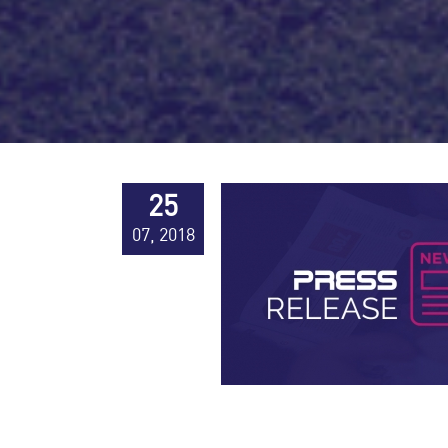
25
07, 2018
Press Releases