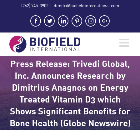
Skip
(262) 745-3902
|
dimitri@biofieldinternational.com
to
content
Facebook
Twitter
LinkedIn
Pinterest
Instagram
Google+
Press Release: Trivedi Global,
Inc. Announces Research by
Dimitrius Anagnos on Energy
Treated Vitamin D3 which
Shows Significant Benefits for
Bone Health (Globe Newswire)