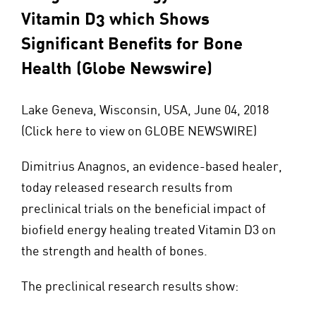
Vitamin D3 which Shows
Significant Benefits for Bone
Health (Globe Newswire)
Lake Geneva, Wisconsin, USA, June 04, 2018
(
Click here to view on GLOBE NEWSWIRE
)
Dimitrius Anagnos, an evidence-based healer,
today released research results from
preclinical trials on the beneficial impact of
biofield energy healing treated Vitamin D3 on
the strength and health of bones.
The preclinical research results show: