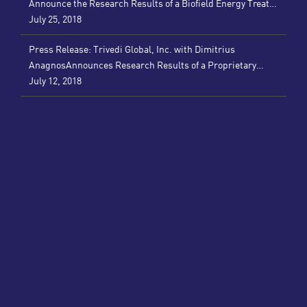
Announce the Research Results of a Biofield Energy Treated
Nutraceutical for Reducing Inflammatory and Autoimmune
July 25, 2018
Disorders (PRWeb)
Press Release: Trivedi Global, Inc. with Dimitrius
AnagnosAnnounces Research Results of a Proprietary
Supplement that Improves Immune Function and Combats
July 12, 2018
Inflammation (PRWeb)