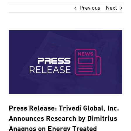
Previous
Next
View
Larger
Image
Press Release: Trivedi Global, Inc.
Announces Research by Dimitrius
Anagnos on Energy Treated