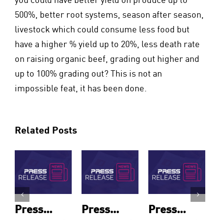
500%, better root systems, season after season,
livestock which could consume less food but
have a higher % yield up to 20%, less death rate
on raising organic beef, grading out higher and
up to 100% grading out? This is not an
impossible feat, it has been done.
Related Posts
Press
Press
Press