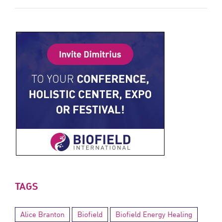
TAGS
Alice Branton
Biofield
Biofield Energy Healing