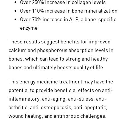
Over 250% increase in collagen levels
Over 110% increase in bone mineralization
Over 70% increase in ALP, a bone-specific
enzyme
These results suggest benefits for improved
calcium and phosphorous absorption levels in
bones, which can lead to strong and healthy
bones and ultimately boosts quality of life.
This energy medicine treatment may have the
potential to provide beneficial effects on anti-
inflammatory, anti-aging, anti-stress, anti-
arthritic, anti-osteoporosis, anti-apoptotic,
wound healing, and antifibrotic challenges.