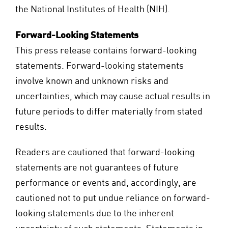
the National Institutes of Health (NIH).
Forward-Looking Statements
This press release contains forward-looking
statements. Forward-looking statements
involve known and unknown risks and
uncertainties, which may cause actual results in
future periods to differ materially from stated
results.
Readers are cautioned that forward-looking
statements are not guarantees of future
performance or events and, accordingly, are
cautioned not to put undue reliance on forward-
looking statements due to the inherent