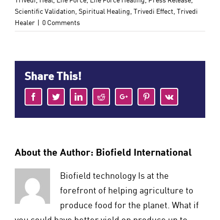
Trivedi
,
Heal
,
Life Force
,
Life Force Healing
,
Press Release
,
Scientific Validation
,
Spiritual Healing
,
Trivedi Effect
,
Trivedi
Healer
|
0 Comments
Share This!
Facebook
Twitter
LinkedIn
Reddit
Google+
Pinterest
Vk
About the Author:
Biofield International
Biofield technology Is at the
forefront of helping agriculture to
produce food for the planet. What if
you could have better yield on produce up to