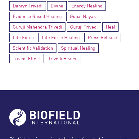
Dahryn Trivedi
Divine
Energy Healing
Evidence Based Healing
Gopal Nayak
Guruji Mahendra Trivedi
Guruji Trivedi
Heal
Life Force
Life Force Healing
Press Release
Scientific Validation
Spiritual Healing
Trivedi Effect
Trivedi Healer