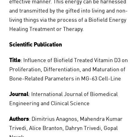
effective manner. This energy can be harnessed
and transmitted by the gifted into living and non-
living things via the process of a Biofield Energy
Healing Treatment or Therapy.
Scientific Publication
Title
: Influence of Biofield Treated Vitamin D3 on
Proliferation, Differentiation, and Maturation of
Bone-Related Parameters in MG-63 Cell-Line
Journal
: International Journal of Biomedical
Engineering and Clinical Science
Authors
: Dimitrius Anagnos, Mahendra Kumar
Trivedi, Alice Branton, Dahryn Trivedi, Gopal