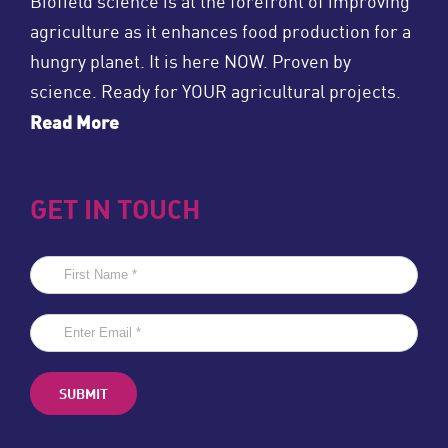
Biofield science is at the forefront of improving
agriculture as it enhances food production for a
hungry planet. It is here NOW. Proven by
science. Ready for YOUR agricultural projects.
Read More
GET IN TOUCH