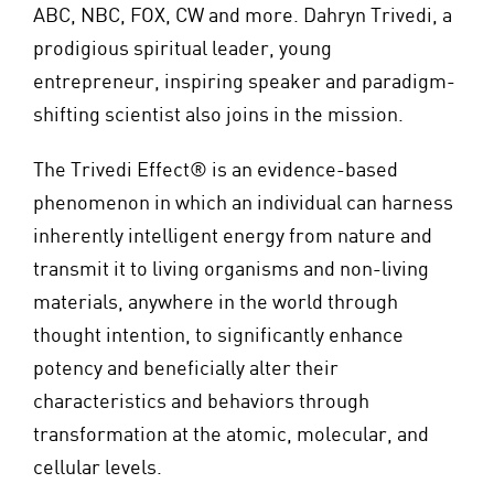
ABC, NBC, FOX, CW and more. Dahryn Trivedi, a
prodigious spiritual leader, young
entrepreneur, inspiring speaker and paradigm-
shifting scientist also joins in the mission.
The Trivedi Effect® is an evidence-based
phenomenon in which an individual can harness
inherently intelligent energy from nature and
transmit it to living organisms and non-living
materials, anywhere in the world through
thought intention, to significantly enhance
potency and beneficially alter their
characteristics and behaviors through
transformation at the atomic, molecular, and
cellular levels.