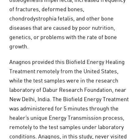
of fractures, deformed bones,
chondrodystrophia fetalis, and other bone
diseases that are caused by poor nutrition,
genetics, or problems with the rate of bone
growth.
Anagnos provided this Biofield Energy Healing
Treatment remotely from the United States,
while the test samples were in the research
laboratory of Dabur Research Foundation, near
New Delhi, India. The Biofield Energy Treatment
was administered for 5 minutes through the
healer’s unique Energy Transmission process,
remotely to the test samples under laboratory
conditions. Anagnos, in this study, never visited