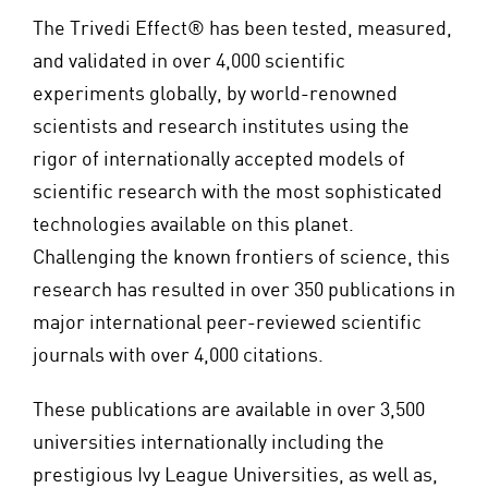
The Trivedi Effect® has been tested, measured,
and validated in over 4,000 scientific
experiments globally, by world-renowned
scientists and research institutes using the
rigor of internationally accepted models of
scientific research with the most sophisticated
technologies available on this planet.
Challenging the known frontiers of science, this
research has resulted in over 350 publications in
major international peer-reviewed scientific
journals with over 4,000 citations.
These publications are available in over 3,500
universities internationally including the
prestigious Ivy League Universities, as well as,