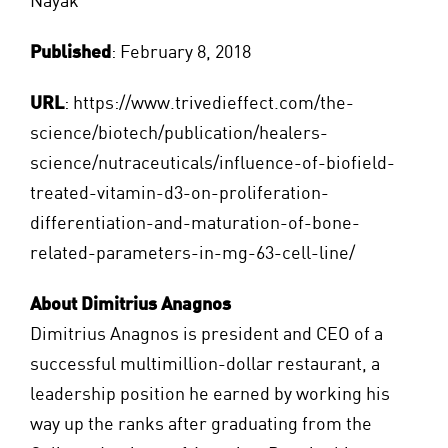
Nayak
Published
: February 8, 2018
URL
:
https://www.trivedieffect.com/the-
science/biotech/publication/healers-
science/nutraceuticals/influence-of-biofield-
treated-vitamin-d3-on-proliferation-
differentiation-and-maturation-of-bone-
related-parameters-in-mg-63-cell-line/
About Dimitrius Anagnos
Dimitrius Anagnos is president and CEO of a
successful multimillion-dollar restaurant, a
leadership position he earned by working his
way up the ranks after graduating from the