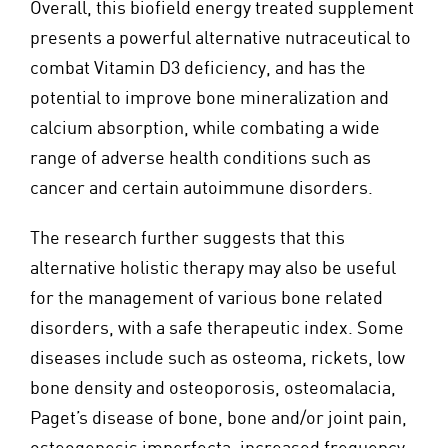
Overall, this biofield energy treated supplement
presents a powerful alternative nutraceutical to
combat Vitamin D3 deficiency, and has the
potential to improve bone mineralization and
calcium absorption, while combating a wide
range of adverse health conditions such as
cancer and certain autoimmune disorders.
The research further suggests that this
alternative holistic therapy may also be useful
for the management of various bone related
disorders, with a safe therapeutic index. Some
diseases include such as osteoma, rickets, low
bone density and osteoporosis, osteomalacia,
Paget’s disease of bone, bone and/or joint pain,
osteogenesis imperfecta, increased frequency