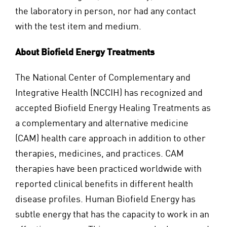
the laboratory in person, nor had any contact
with the test item and medium.
About Biofield Energy Treatments
The National Center of Complementary and
Integrative Health (NCCIH) has recognized and
accepted Biofield Energy Healing Treatments as
a complementary and alternative medicine
(CAM) health care approach in addition to other
therapies, medicines, and practices. CAM
therapies have been practiced worldwide with
reported clinical benefits in different health
disease profiles. Human Biofield Energy has
subtle energy that has the capacity to work in an