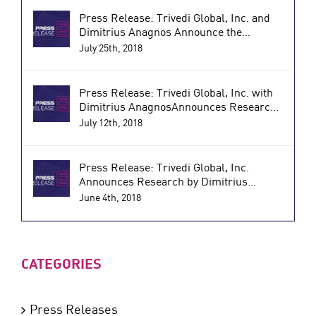
Press Release: Trivedi Global, Inc. and
Dimitrius Anagnos Announce the
Research Results of a Biofield Energy
July 25th, 2018
Treated Nutraceutical for Reducing
Inflammatory and Autoimmune
Disorders (PRWeb)
Press Release: Trivedi Global, Inc. with
Dimitrius AnagnosAnnounces Research
Results of a Proprietary Supplement that
July 12th, 2018
Improves Immune Function and
Combats Inflammation (PRWeb)
Press Release: Trivedi Global, Inc.
Announces Research by Dimitrius
Anagnos on Energy Treated Vitamin D3
June 4th, 2018
which Shows Significant Benefits for
Bone Health (Globe Newswire)
CATEGORIES
Press Releases