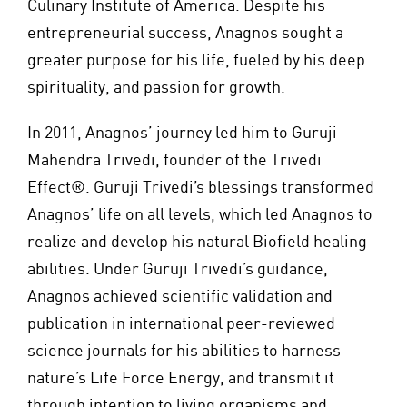
Culinary Institute of America. Despite his
entrepreneurial success, Anagnos sought a
greater purpose for his life, fueled by his deep
spirituality, and passion for growth.
In 2011, Anagnos’ journey led him to Guruji
Mahendra Trivedi, founder of the Trivedi
Effect®. Guruji Trivedi’s blessings transformed
Anagnos’ life on all levels, which led Anagnos to
realize and develop his natural Biofield healing
abilities. Under Guruji Trivedi’s guidance,
Anagnos achieved scientific validation and
publication in international peer-reviewed
science journals for his abilities to harness
nature’s Life Force Energy, and transmit it
through intention to living organisms and