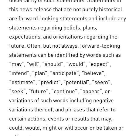
uncertainty of such statements. Statements in
this news release that are not purely historical
are forward-looking statements and include any
statements regarding beliefs, plans,
expectations, and orientations regarding the
future. Often, but not always, forward-looking
statements can be identified by words such as
“may”, “will”, “should”, “would”, “expect”,
“intend”, “plan”, “anticipate”, “believe”,
“estimate”, “predict”, “potential”, “seem”,
“seek”, “future”, “continue”, “appear”, or
variations of such words including negative
variations thereof, and phrases that refer to
certain actions, events or results that may,
could, would, might or will occur or be taken or