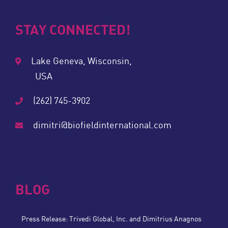
STAY CONNECTED!
Lake Geneva, Wisconsin,
USA
(262) 745-3902
dimitri@biofieldinternational.com
BLOG
Press Release: Trivedi Global, Inc. and Dimitrius Anagnos