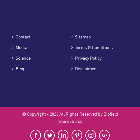
Contact
Sitemap
Media
Terms & Conditions
Science
Privacy Policy
Blog
Disclaimer
© Copyright -
2026 All Rights Reserved by Biofield
International
Facebook
Twitter
LinkedIn
Pinterest
Instagram
Google+