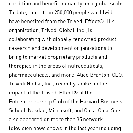
condition and benefit humanity on a global scale.
To date, more than 250,000 people worldwide
have benefited from the Trivedi Effect®. His
organization, Trivedi Global, Inc., is
collaborating with globally renowned product
research and development organizations to
bring to market proprietary products and
therapies in the areas of nutraceuticals,
pharmaceuticals, and more. Alice Branton, CEO,
Trivedi Global, Inc., recently spoke on the
impact of the Trivedi Effect® at the
Entrepreneurship Club of the Harvard Business
School, Nasdaq, Microsoft, and Coca-Cola. She
also appeared on more than 35 network
television news shows in the last year including