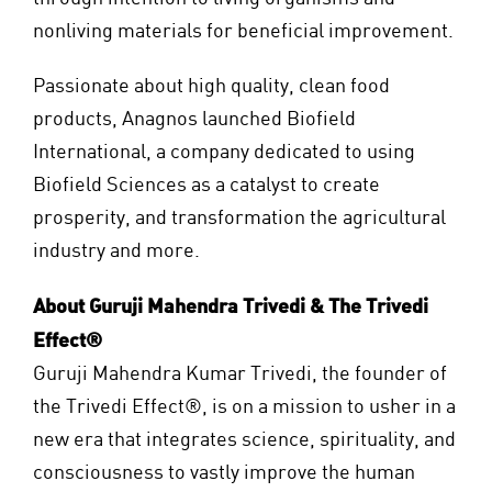
nonliving materials for beneficial improvement.
Passionate about high quality, clean food
products, Anagnos launched Biofield
International, a company dedicated to using
Biofield Sciences as a catalyst to create
prosperity, and transformation the agricultural
industry and more.
About Guruji Mahendra Trivedi & The Trivedi
Effect®
Guruji Mahendra Kumar Trivedi, the founder of
the Trivedi Effect®, is on a mission to usher in a
new era that integrates science, spirituality, and
consciousness to vastly improve the human