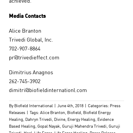
achieved.
Media Contacts
Alice Branton
Trivedi Global, Inc.
702-907-8864
pr@trivedieffect.com
Dimitrius Anagnos
262-745-3902
dimitri@biofieldinternationl.com
By
Biofield International
|
June 4th, 2018
|
Categories:
Press
Releases
|
Tags:
Alice Branton
,
Biofield
,
Biofield Energy
Healing
,
Dahryn Trivedi
,
Divine
,
Energy Healing
,
Evidence
Based Healing
,
Gopal Nayak
,
Guruji Mahendra Trivedi
,
Guruji